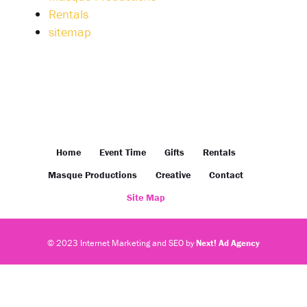
Rentals
sitemap
Home
Event Time
Gifts
Rentals
Masque Productions
Creative
Contact
Site Map
© 2023 Internet Marketing and SEO by
Next! Ad Agency