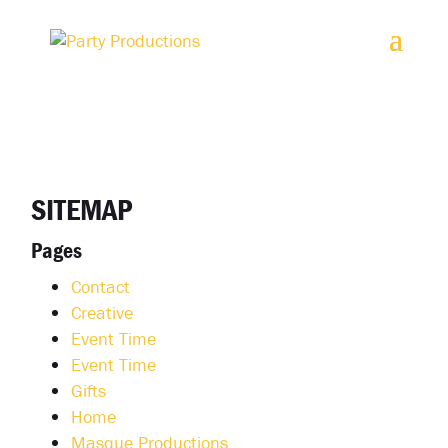
2. Paste this code immediately after the opening tag:
SITEMAP
Pages
Contact
Creative
Event Time
Event Time
Gifts
Home
Masque Productions